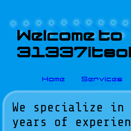
Welcome to
31337itsol
Home
Services
We specialize in
years of experie