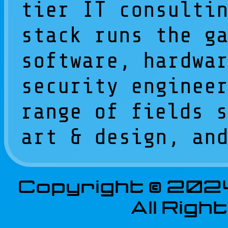
tier IT consulti
stack runs the g
software, hardwa
security enginee
range of fields 
art & design, an
Copyright © 202
All Rig