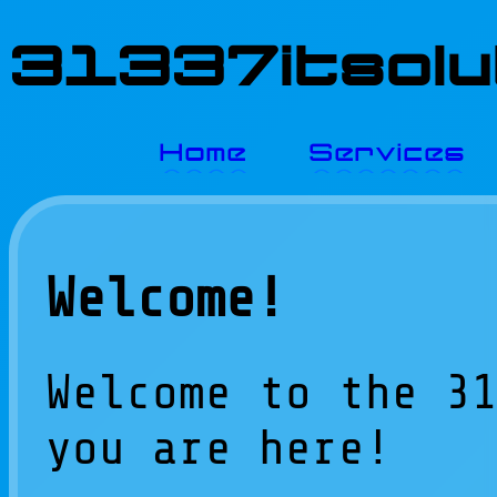
31337itsolut
Home
Services
Welcome!
Welcome to the 3
you are here!