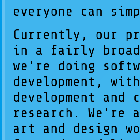
everyone can sim
Currently, our p
in a fairly broa
we're doing soft
development, wit
development and 
research. We're 
art and design w