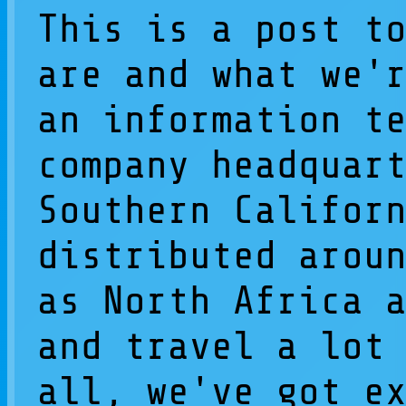
This is a post t
are and what we'
an information t
company headquar
Southern Califor
distributed arou
as North Africa 
and travel a lot
all, we've got e