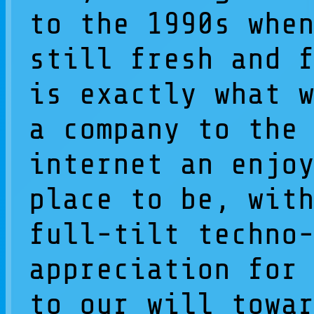
to the 1990s whe
still fresh and 
is exactly what 
a company to the
internet an enjo
place to be, wit
full-tilt techno
appreciation for
to our will towa