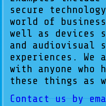
secure technolog
world of busines
well as devices 
and audiovisual 
experiences. We 
with anyone who 
these things as 
Contact us by em