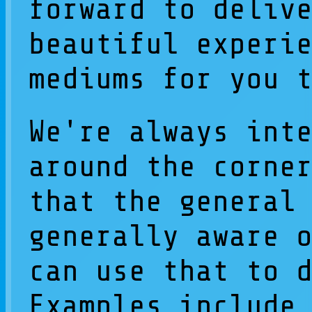
forward to deliv
beautiful experi
mediums for you 
We're always int
around the corne
that the general
generally aware 
can use that to 
Examples include