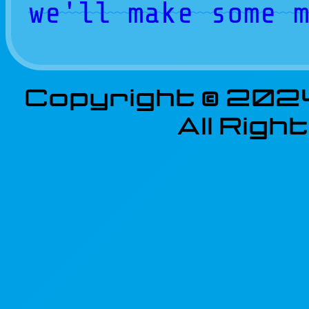
we'll make some 
Copyright © 202
All Rig